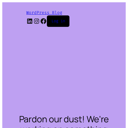
WordPress Blog
LinkedIn
Instagram
Facebook
Log in
Pardon our dust! We're