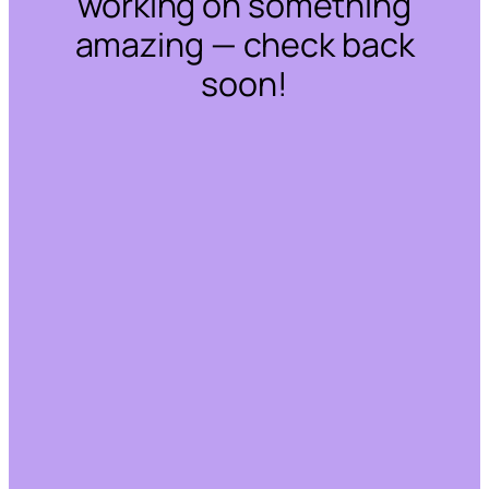
working on something
amazing — check back
soon!